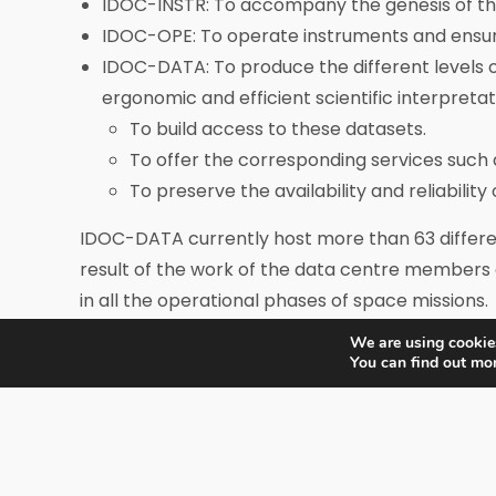
IDOC-INSTR: To accompany the genesis of the i
IDOC-OPE: To operate instruments and ensure t
IDOC-DATA: To produce the different levels 
ergonomic and efficient scientific interpretatio
To build access to these datasets.
To offer the corresponding services such 
To preserve the availability and reliability
IDOC-DATA currently host more than 63 differen
result of the work of the data centre members 
in all the operational phases of space missions.
We are using cookies
You can find out mo
IDOC is structured from a governance and a man
IDOC governance is assured by the IDOC steeri
IDOC steering committee nominates both the IDO