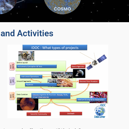
and Activities