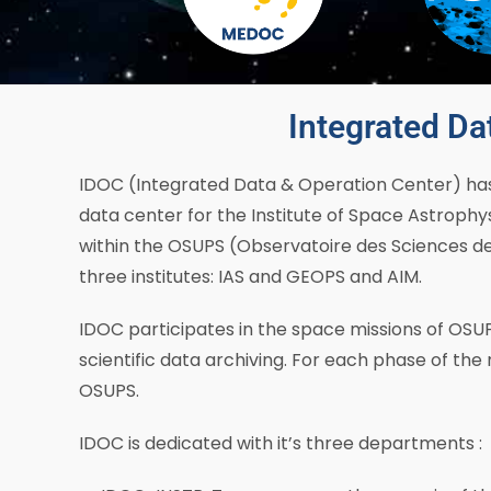
Integrated Da
IDOC (Integrated Data & Operation Center) has 
data center for the Institute of Space Astrophys
within the OSUPS (Observatoire des Sciences de l
three institutes: IAS and GEOPS and AIM.
IDOC participates in the space missions of OSUP
scientific data archiving. For each phase of the 
OSUPS.
IDOC is dedicated with it’s three departments :