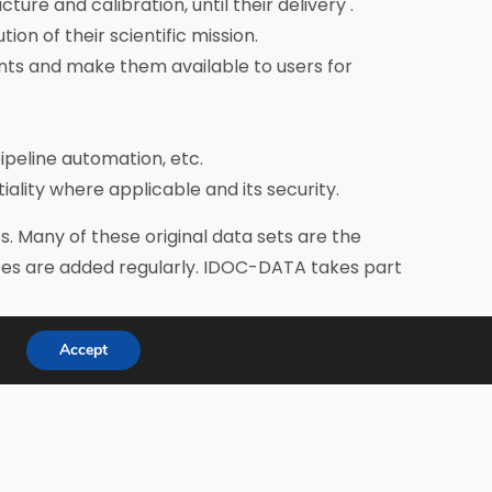
e and calibration, until their delivery .
n of their scientific mission.
nts and make them available to users for
ipeline automation, etc.
tiality where applicable and its security.
. Many of these original data sets are the
ices are added regularly. IDOC-DATA takes part
Accept
hemes.
oard which gives its recommendations. The
tend its meetings.