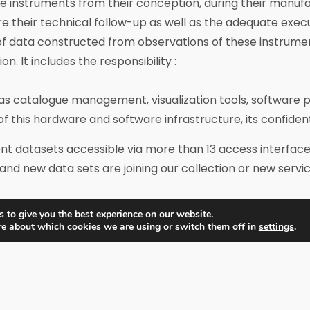
nstruments from their conception, during their manufactur
heir technical follow-up as well as the adequate executio
of data constructed from observations of these instrume
n. It includes the responsibility :
as catalogue management, visualization tools, software p
 of this hardware and software infrastructure, its confiden
t datasets accessible via more than 13 access interfaces
and new data sets are joining our collection or new serv
 to give you the best experience on our website.
IDOC structure
re about which cookies we are using or switch them off in
settings
.
agement structure, a technical centre, and scientific t
ng committee. It is designated by the OSUPS Governing B
C technical and scientific leaders who are invited to at