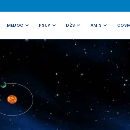
MEDOC
PSUP
D2S
AMIS
COS