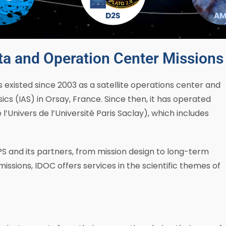
ta and Operation Center Missions 
existed since 2003 as a satellite operations center and
ics (IAS) in Orsay, France. Since then, it has operated
’Univers de l’Université Paris Saclay), which includes
S and its partners, from mission design to long-term
missions, IDOC offers services in the scientific themes of