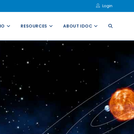
Login
MO
RESOURCES
ABOUT IDOC