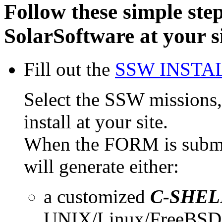
Follow these simple steps
SolarSoftware at your s
Fill out the
SSW INSTA
Select the SSW missions, 
install at your site.
When the FORM is submi
will generate either:
a customized
C-SHEL
UNIX/Linux/FreeBSD