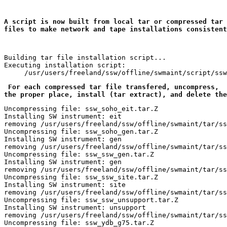
A script is now built from local tar or compressed tar 

files to make network and tape installations consistent
Building tar file installation script...

Executing installation script:

 For each compressed tar file transfered, uncompress, 
 
the proper place, install (tar extract), and delete the
Uncompressing file: ssw_soho_eit.tar.Z

Installing SW instrument: eit

removing /usr/users/freeland/ssw/offline/swmaint/tar/ss
Uncompressing file: ssw_soho_gen.tar.Z

Installing SW instrument: gen

removing /usr/users/freeland/ssw/offline/swmaint/tar/ss
Uncompressing file: ssw_ssw_gen.tar.Z

Installing SW instrument: gen

removing /usr/users/freeland/ssw/offline/swmaint/tar/ss
Uncompressing file: ssw_ssw_site.tar.Z

Installing SW instrument: site

removing /usr/users/freeland/ssw/offline/swmaint/tar/ss
Uncompressing file: ssw_ssw_unsupport.tar.Z

Installing SW instrument: unsupport

removing /usr/users/freeland/ssw/offline/swmaint/tar/ss
Uncompressing file: ssw_ydb_g75.tar.Z
