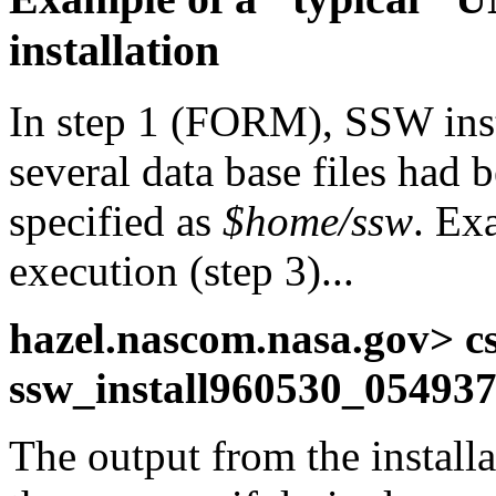
installation
In step 1 (FORM), SSW ins
several data base files had
specified as
$home/ssw
. Ex
execution (step 3)...
hazel.nascom.nasa.gov> cs
ssw_install960530_054937
The output from the installa