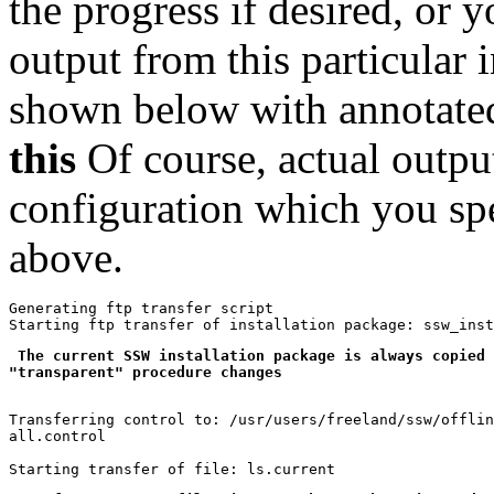
the progress if desired, or y
output from this particular i
shown below with annotat
this
Of course, actual outpu
configuration which you sp
above.
Generating ftp transfer script

 The current SSW installation package is always copied 
"transparent" procedure changes
Transferring control to: /usr/users/freeland/ssw/offlin
all.control
