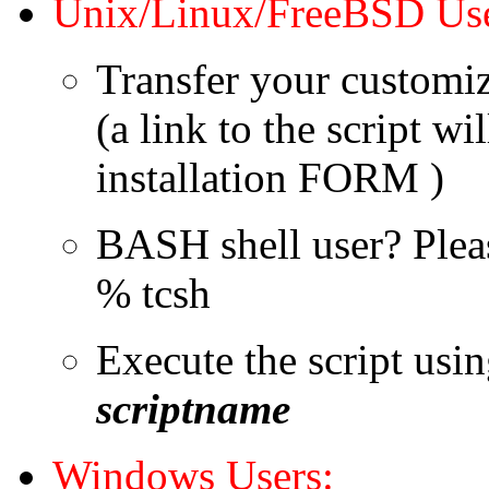
Unix/Linux/FreeBSD Use
Transfer your customize
(a link to the script w
installation FORM )
BASH shell user? Pleas
% tcsh
Execute the script usi
scriptname
Windows Users: