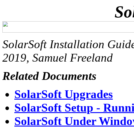
So
SolarSoft Installation Guid
2019, Samuel Freeland
Related Documents
SolarSoft Upgrades
SolarSoft Setup - Run
SolarSoft Under Window