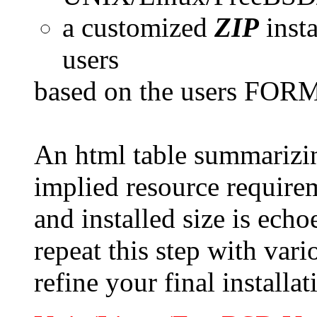
a customized
ZIP
inst
users
based on the users FORM 
An html table summarizi
implied resource require
and installed size is ec
repeat this step with var
refine your final installat