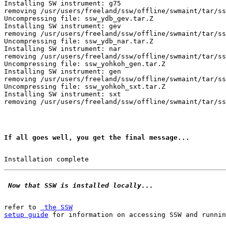
Installing SW instrument: g75

removing /usr/users/freeland/ssw/offline/swmaint/tar/ss
Uncompressing file: ssw_ydb_gev.tar.Z

Installing SW instrument: gev

removing /usr/users/freeland/ssw/offline/swmaint/tar/ss
Uncompressing file: ssw_ydb_nar.tar.Z

Installing SW instrument: nar

removing /usr/users/freeland/ssw/offline/swmaint/tar/ss
Uncompressing file: ssw_yohkoh_gen.tar.Z

Installing SW instrument: gen

removing /usr/users/freeland/ssw/offline/swmaint/tar/ss
Uncompressing file: ssw_yohkoh_sxt.tar.Z

Installing SW instrument: sxt

If all goes well, you get the final message...
 Now that SSW is installed locally...
refer to 
 the SSW

setup guide