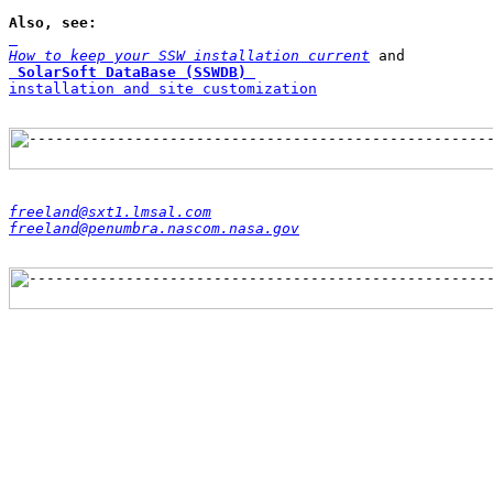
Also, see: 
How to keep your SSW installation current
SolarSoft DataBase (SSWDB)
installation and site customization
freeland@sxt1.lmsal.com
freeland@penumbra.nascom.nasa.gov