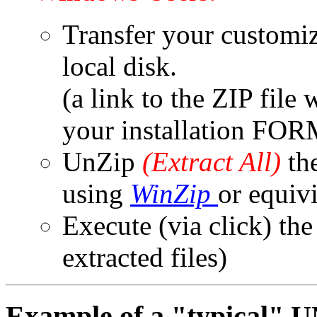
Transfer your customiz
local disk.
(a link to the ZIP file
your installation FOR
UnZip
(Extract All)
the
using
WinZip
or equiv
Execute (via click) th
extracted files)
Example of a "typical"