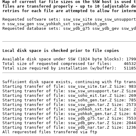
Map of current tar file sizes on the SSW host is used t
files are transfered properly - up to 10 (adjustable de
retries for each file are attempted to allow for interm
Requested software sets: ssw_ssw_site ssw_ssw_unsupport
n ssw_ssw_gen ssw_yohkoh_sxt ssw_yohkoh_gen

Local disk space is checked prior to file copies 
Available disk space under SSW (1024 byte blocks): 1799
Total size of requested compressed tar files:     46532

Sufficient disk space exists, continuing with ftp trans
Starting transfer of file: ssw_ssw_site.tar.Z Size: 983
Starting transfer of file: ssw_ssw_unsupport.tar.Z Size
Starting transfer of file: ssw_soho_eit.tar.Z Size: 269
Starting transfer of file: ssw_soho_gen.tar.Z Size: 785
Starting transfer of file: ssw_ssw_gen.tar.Z Size: 2573
Starting transfer of file: ssw_yohkoh_sxt.tar.Z Size: 2
Starting transfer of file: ssw_yohkoh_gen.tar.Z Size: 6
Starting transfer of file: ssw_ydb_g75.tar.Z Size: 7553
Starting transfer of file: ssw_ydb_gev.tar.Z Size: 2044
Starting transfer of file: ssw_ydb_nar.tar.Z Size: 1236
All requrested files transfered via ftp