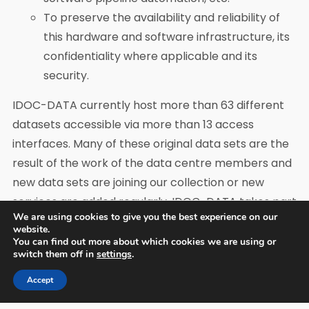
To preserve the availability and reliability of
this hardware and software infrastructure, its
confidentiality where applicable and its
security.
IDOC-DATA currently host more than 63 different
datasets accessible via more than 13 access
interfaces. Many of these original data sets are the
result of the work of the data centre members and
new data sets are joining our collection or new
services are added regularly. IDOC-DATA takes part
We are using cookies to give you the best experience on our
in all the operational phases of space missions.
website.
You can find out more about which cookies we are using or
IDOC structure
switch them off in
settings
.
IDOC is structured from a governance and a
Accept
management structure, a technical centre, and