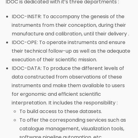
IDOC is dedicated with it’s three departments :
IDOC-INSTR: To accompany the genesis of the
instruments from their conception, during their
manufacture and calibration, until their delivery .
IDOC-OPE: To operate instruments and ensure
their technical follow-up as well as the adequate
execution of their scientific mission.
IDOC-DATA: To produce the different levels of
data constructed from observations of these
instruments and make them available to users
for ergonomic and efficient scientific
interpretation. It includes the responsibility :
To build access to these datasets.
To offer the corresponding services such as
catalogue management, visualization tools,
software pipeline automation, etc.