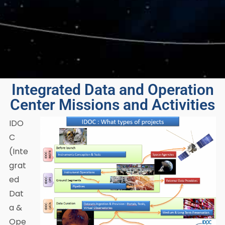
Integrated Data and Operation
Center Missions and Activities
IDO
C
(Inte
grat
ed
Dat
a &
Ope