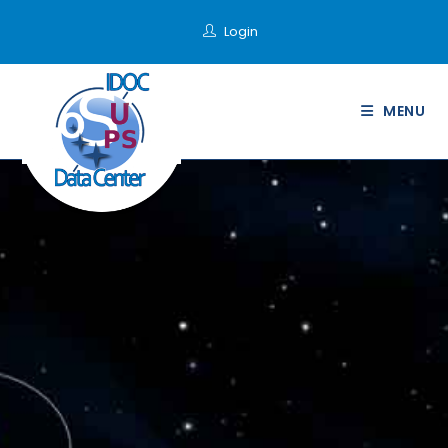
Login
MENU