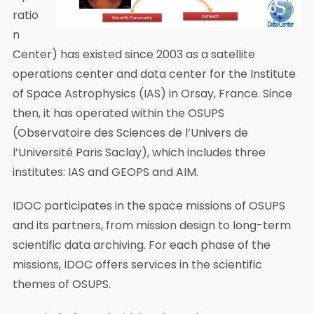
ratio
n
Center) has existed since 2003 as a satellite
operations center and data center for the Institute
of Space Astrophysics (IAS) in Orsay, France. Since
then, it has operated within the OSUPS
(Observatoire des Sciences de l’Univers de
l’Université Paris Saclay), which includes three
institutes: IAS and GEOPS and AIM.
IDOC participates in the space missions of OSUPS
and its partners, from mission design to long-term
scientific data archiving. For each phase of the
missions, IDOC offers services in the scientific
themes of OSUPS.