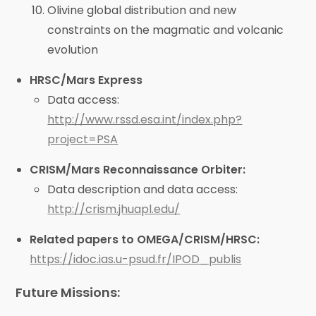
Olivine global distribution and new
constraints on the magmatic and volcanic
evolution
HRSC/Mars Express
Data access:
http://www.rssd.esa.int/index.php?
project=PSA
CRISM/Mars Reconnaissance Orbiter:
Data description and data access:
http://crism.jhuapl.edu/
Related papers to OMEGA/CRISM/HRSC:
https://idoc.ias.u-psud.fr/IPOD_publis
Future Missions: