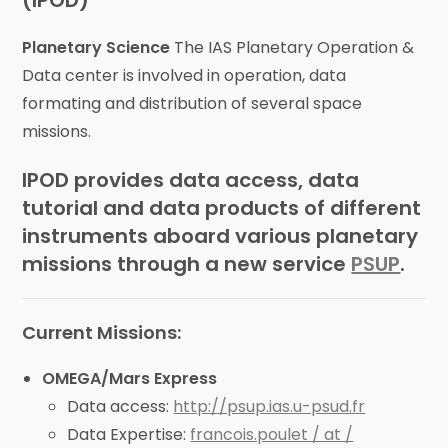
(IPOD)
Planetary Science
The IAS Planetary Operation &
Data center is involved in operation, data
formating and distribution of several space
missions.
IPOD provides data access, data
tutorial and data products of different
instruments aboard various planetary
missions through a new service
PSUP
.
Current Missions:
OMEGA/Mars Express
Data access:
http://psup.ias.u-psud.fr
Data Expertise:
francois.poulet / at /