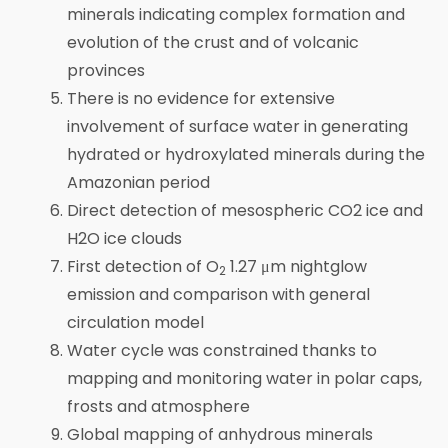
minerals indicating complex formation and
evolution of the crust and of volcanic
provinces
There is no evidence for extensive
involvement of surface water in generating
hydrated or hydroxylated minerals during the
Amazonian period
Direct detection of mesospheric CO2 ice and
H2O ice clouds
First detection of O
1.27 μm nightglow
2
emission and comparison with general
circulation model
Water cycle was constrained thanks to
mapping and monitoring water in polar caps,
frosts and atmosphere
Global mapping of anhydrous minerals