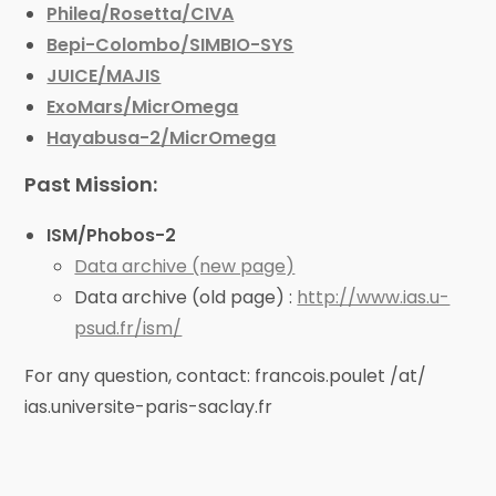
Philea/Rosetta/CIVA
Bepi-Colombo/SIMBIO-SYS
JUICE/MAJIS
ExoMars/MicrOmega
Hayabusa-2/MicrOmega
Past Mission:
ISM/Phobos-2
Data archive (new page)
Data archive (old page) :
http://www.ias.u-
psud.fr/ism/
For any question, contact: francois.poulet /at/
ias.universite-paris-saclay.fr