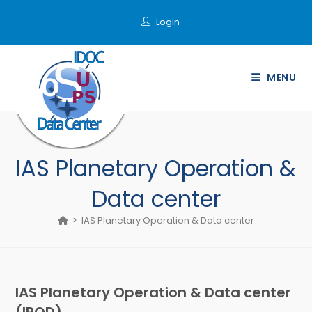
Skip
Login
to
content
MENU
IAS Planetary Operation &
Data center
>
IAS Planetary Operation & Data center
IAS Planetary Operation & Data center