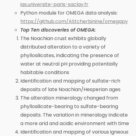
ias.universite-paris-saclay.fr
Python module for OMEGA data analysis:
https://github.com/AStcherbinine/omegapy
Top Ten discoveries of OMEGA:
The Noachian crust exhibits globally
distributed alteration to a variety of
phyllosilicates, indicating the presence of
water at neutral pH providing potentially
habitable conditions
Identification and mapping of sulfate-rich
deposits of late Noachian/Hesperian ages
The alteration mineralogy changed from
phyllosilicate-bearing to sulfate-bearing
deposits. The variation in mineralogy indicate
a more arid and acidic environment with time
Identification and mapping of various igneous