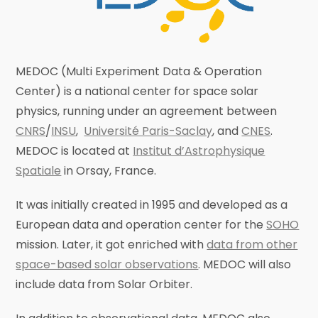
MEDOC (Multi Experiment Data & Operation
Center) is a national center for space solar
physics, running under an agreement between
CNRS
/
INSU
,
Université Paris-Saclay
, and
CNES
.
MEDOC is located at
Institut d’Astrophysique
Spatiale
in Orsay, France.
It was initially created in 1995 and developed as a
European data and operation center for the
SOHO
mission. Later, it got enriched with
data from other
space-based solar observations
. MEDOC will also
include data from Solar Orbiter.