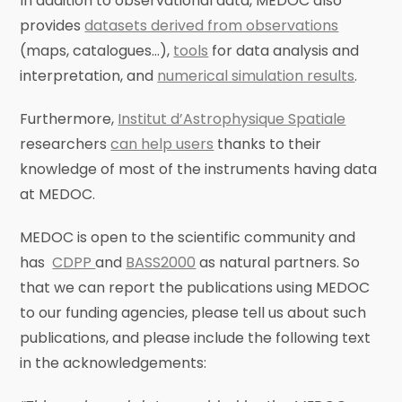
In addition to observational data, MEDOC also
provides
datasets derived from observations
(maps, catalogues…),
tools
for data analysis and
interpretation, and
numerical simulation results
.
Furthermore,
Institut d’Astrophysique Spatiale
researchers
can help users
thanks to their
knowledge of most of the instruments having data
at MEDOC.
MEDOC is open to the scientific community and
has
CDPP
and
BASS2000
as natural partners. So
that we can report the publications using MEDOC
to our funding agencies, please tell us about such
publications, and please include the following text
in the acknowledgements: