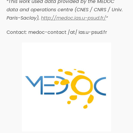
“This work used data provided by the MEDOC
data and operations centre (CNES / CNRS / Univ.
Paris-Saclay),
http://medoc.ias.u-psud.fr/
“
Contact: medoc-contact /at/ ias.u-psud.fr