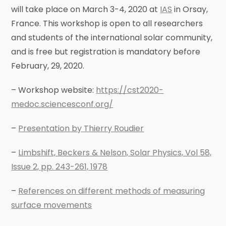
will take place on March 3-4, 2020 at
IAS
in Orsay,
France. This workshop is open to all researchers
and students of the international solar community,
and is free but registration is mandatory before
February, 29, 2020.
– Workshop website:
https://cst2020-
medoc.sciencesconf.org/
–
Presentation by Thierry Roudier
–
Limbshift, Beckers & Nelson, Solar Physics, Vol 58,
Issue 2, pp. 243-261, 1978
–
References on different methods of measuring
surface movements