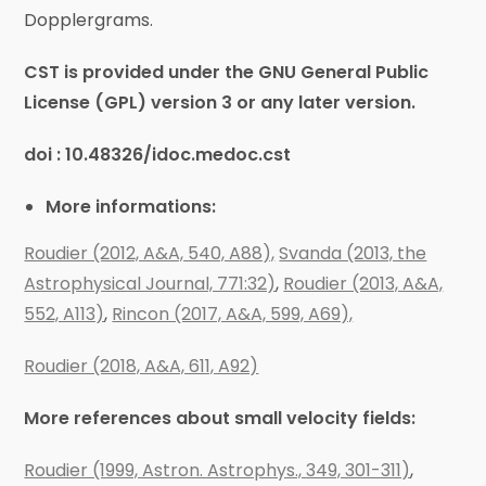
Dopplergrams.
CST is provided under the GNU General Public
License (GPL) version 3 or any later version.
doi :
10.48326/idoc.medoc.cst
More informations:
Roudier (2012, A&A, 540, A88),
Svanda (2013, the
Astrophysical Journal, 771:32)
,
Roudier (2013, A&A,
552, A113)
,
Rincon (2017, A&A, 599, A69),
Roudier (2018, A&A, 611, A92)
More references about small velocity fields:
Roudier (1999, Astron. Astrophys., 349, 301-311)
,