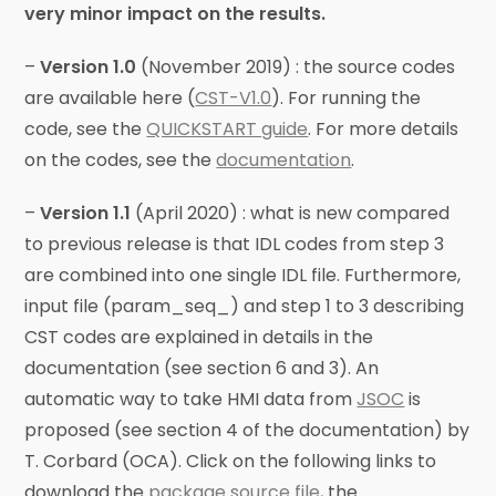
very minor impact on the results.
–
Version 1.0
(November 2019) : the source codes
are available here (
CST-V1.0
). For running the
code, see the
QUICKSTART guide
. For more details
on the codes, see the
documentation
.
–
Version 1.1
(April 2020) : what is new compared
to previous release is that IDL codes from step 3
are combined into one single IDL file. Furthermore,
input file (param_seq_) and step 1 to 3 describing
CST codes are explained in details in the
documentation (see section 6 and 3). An
automatic way to take HMI data from
JSOC
is
proposed (see section 4 of the documentation) by
T. Corbard (OCA). Click on the following links to
download the
package source file
, the