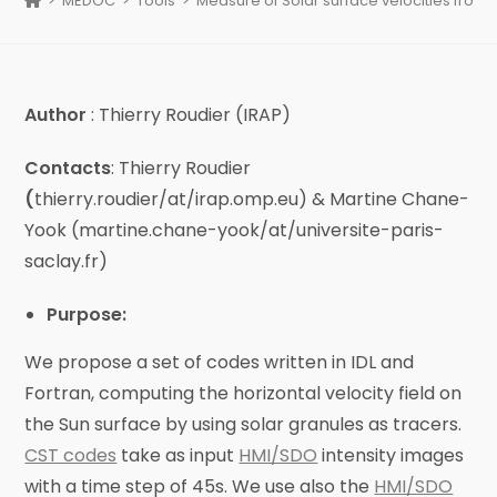
>
MEDOC
>
Tools
>
Measure of Solar surface velocities from 
Author
: Thierry Roudier (IRAP)
Contacts
: Thierry Roudier
(
thierry.roudier/at/irap.omp.eu) & Martine Chane-
Yook (martine.chane-yook/at/universite-paris-
saclay.fr)
Purpose:
We propose a set of codes written in IDL and
Fortran, computing the horizontal velocity field on
the Sun surface by using solar granules as tracers.
CST codes
take as input
HMI/SDO
intensity images
with a time step of 45s. We use also the
HMI/SDO