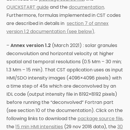
QUICKSTART guide
and the
documentation
.
Furthermore, formulas implemented in CST codes
are described in details in
section 7 of annex
version 1.2 documentation (see below)
.
–
Annex version 1.2
(March 2021) : solar granules
deconvolution and horizontal velocity at higher
spatial and temporal resolutions (0.5 Mm – 30 min;
1.3 Mm – 15 min). That CST application uses as input
HMI/SDO intensity images (4096×4096 pixels) with
a time step of 45s which are deconvolved by an
IDL code (output intensity file in 8192×8192 pixels)
before running the “deconvolved” Fortran part
(see section 10 of the documentation). Click on the
following links to download the
package source file
,
the
15 min HMI intensities
(29 nov 2018 data), the
30