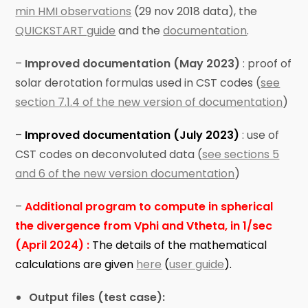
min HMI observations
(29 nov 2018 data), the
QUICKSTART guide
and the
documentation
.
–
Improved documentation (May 2023)
: proof of
solar derotation formulas used in CST codes (
see
section 7.1.4 of the new version of documentation
)
–
Improved documentation (July 2023)
: use of
CST codes on deconvoluted data (
see sections 5
and 6 of the new version documentation
)
–
Additional program to compute in spherical
the divergence from Vphi and Vtheta, in 1/sec
(April 2024) :
The details of the mathematical
calculations are given
here
(
user guide
).
Output files (test case):