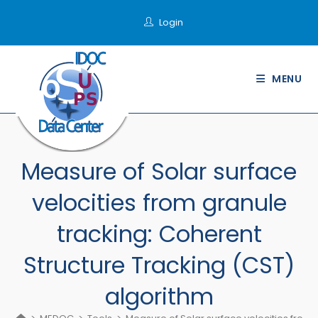
Skip
Login
to
content
MENU
Measure of Solar surface
velocities from granule
tracking: Coherent
Structure Tracking (CST)
algorithm