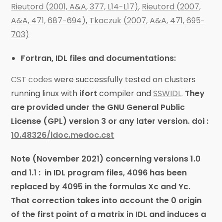
Rieutord (2001, A&A, 377, L14-L17)
,
Rieutord (2007,
A&A, 471, 687-694)
,
Tkaczuk (2007, A&A, 471, 695-
703)
Fortran, IDL files and documentations:
CST codes
were successfully tested on clusters
running linux with
ifort
compiler and
SSWIDL
.
They
are provided under the GNU General Public
License (GPL) version 3 or any later version.
doi :
10.48326/idoc.medoc.cst
Note (November 2021) concerning versions 1.0
and 1.1 : in IDL program files, 4096 has been
replaced by 4095 in the formulas Xc and Yc.
That correction takes into account the 0 origin
of the first point of a matrix in IDL and induces a