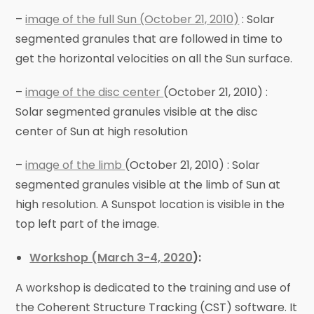
–
image of the full Sun (October 21, 2010)
: Solar
segmented granules that are followed in time to
get the horizontal velocities on all the Sun surface.
–
image of the disc center
(October 21, 2010) :
Solar segmented granules visible at the disc
center of Sun at high resolution
–
image of the limb
(October 21, 2010) : Solar
segmented granules visible at the limb of Sun at
high resolution. A Sunspot location is visible in the
top left part of the image.
Workshop (March 3-4, 2020
):
A workshop is dedicated to the training and use of
the Coherent Structure Tracking (CST) software. It