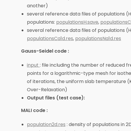
another)
several reference data files of populations (H
populations:
populationsH.save
,
populationsC
several reference data files of populations (H
populationsCa1d.res
,
populationsNa1d.res
Gauss-Seidel code :
input
: file including the number of reduced f
points for a logarithmic-type mesh for isothe
of iterations, the uniform slab temperature 
Over-Relaxation)
Output files (test case):
MALI code :
population2d.res
: density of populations in 