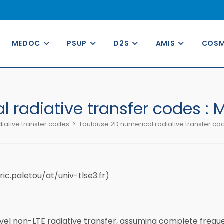
MEDOC
PSUP
D2S
AMIS
COS
 radiative transfer codes :
iative transfer codes
>
Toulouse 2D numerical radiative transfer co
ric.paletou/at/univ-tlse3.fr)
el non-LTE radiative transfer, assuming complete freque