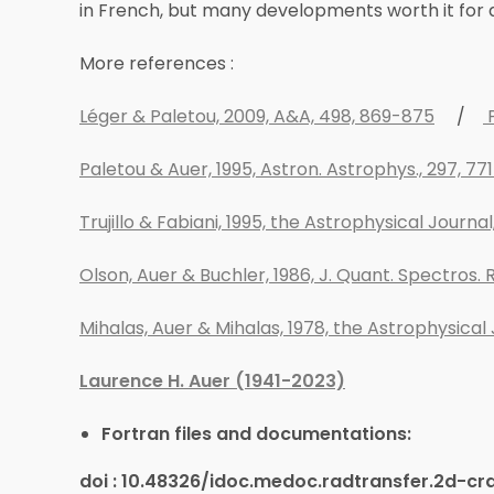
in French, but many developments worth it for
More references :
Léger & Paletou, 2009, A&A, 498, 869-875
/
P
Paletou & Auer, 1995, Astron. Astrophys., 297, 77
Trujillo & Fabiani, 1995, the Astrophysical Journ
Olson, Auer & Buchler, 1986, J. Quant. Spectros. R
Mihalas, Auer & Mihalas, 1978, the Astrophysical 
Laurence H. Auer (1941-2023)
Fortran files and documentations:
doi : 10.48326/idoc.medoc.radtransfer.2d-cr