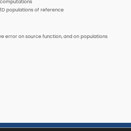
D computations
. 1D populations of reference
ive error on source function, and on populations