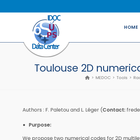
Skip
to
content
HOME
Toulouse 2D numerical
>
MEDOC
>
Tools
>
Rad
Authors : F. Paletou and L. Léger (
Contact:
frede
Purpose:
We propose two numerical codes for 2D multilev