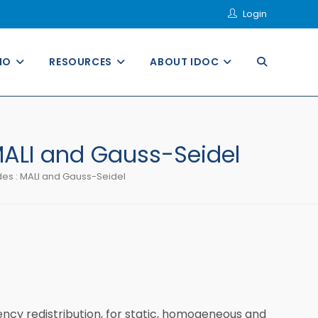
Login
MO
RESOURCES
ABOUT IDOC
TOGGLE
WEBSITE
 MALI and Gauss-Seidel
des : MALI and Gauss-Seidel
SEARCH
ncy redistribution, for static, homogeneous and