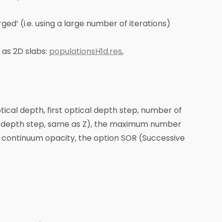
ged’ (i.e. using a large number of iterations)
 as 2D slabs:
populationsH1d.res
,
ptical depth, first optical depth step, number of
ical depth step, same as Z), the maximum number
d continuum opacity, the option SOR (Successive