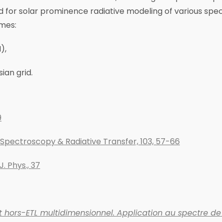
ed for solar prominence radiative modeling of various spec
emes:
),
ian grid.
9
e Spectroscopy & Radiative Transfer, 103, 57-66
J. Phys., 37
 hors-ETL multidimensionnel. Application au spectre de 