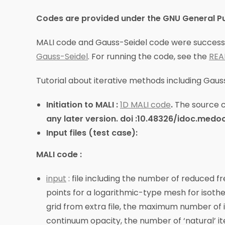
Codes are provided under the GNU General Publ
MALI code and Gauss-Seidel code were successfu
Gauss-Seidel
. For running the code, see the
RE
Tutorial about iterative methods including Gauss-
Initiation to MALI :
1D MALI code
.
The source 
any later version.
doi :10.48326/idoc.medoc
Input files (test case):
MALI code :
input
: file including the number of reduced fr
points for a logarithmic-type mesh for isother
grid from extra file, the maximum number of 
continuum opacity, the number of ‘natural’ i