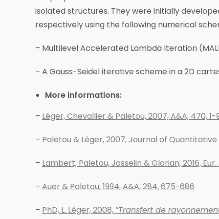
isolated structures. They were initially develop
respectively using the following numerical sch
– Multilevel Accelerated Lambda Iteration (MALI
– A Gauss-Seidel iterative scheme in a 2D cartes
More informations:
–
Léger, Chevallier & Paletou, 2007, A&A, 470, 1-
–
Paletou & Léger, 2007, Journal of Quantitativ
–
Lambert, Paletou, Josselin & Glorian, 2016, Eur. 
–
Auer & Paletou, 1994, A&A, 284, 675-686
–
PhD, L. Léger, 2008, “
Transfert de rayonnement