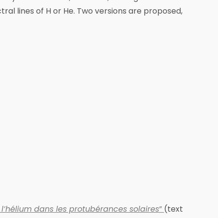
tral lines of H or He. Two versions are proposed,
l’hélium dans les protubérances solaires
”
(text