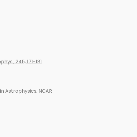
phys., 245, 171-181
 in Astrophysics, NCAR