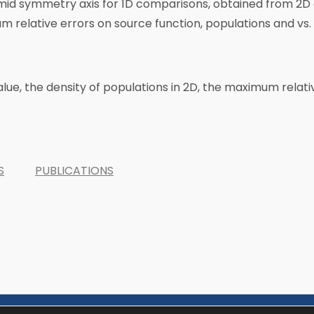
g mid symmetry axis for 1D comparisons, obtained from 2
mum relative errors on source function, populations and vs
alue, the density of populations in 2D, the maximum relat
S
PUBLICATIONS