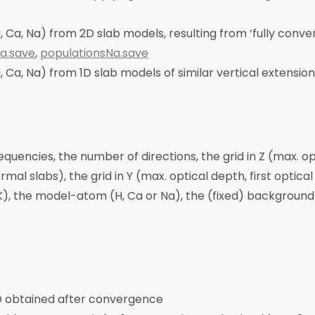
, Ca, Na) from 2D slab models, resulting from ‘fully conver
a.save
,
populationsNa.save
, Ca, Na) from 1D slab models of similar vertical extension
requencies, the number of directions, the grid in Z (max. o
rmal slabs), the grid in Y (max. optical depth, first opt
(K), the model-atom (H, Ca or Na), the (fixed) backgroun
2D obtained after convergence