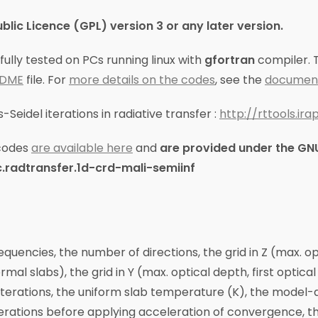
ic Licence (GPL) version 3 or any later version.
lly tested on PCs running linux with
gfortran
compiler. T
ADME
file. For
more details on the codes
, see the
document
Seidel iterations in radiative transfer :
http://rttools.ir
codes
are available here
and
are provided under the GNU
.radtransfer.1d-crd-mali-semiinf
equencies, the number of directions, the grid in Z (max. o
mal slabs), the grid in Y (max. optical depth, first optica
iterations, the uniform slab temperature (K), the model-
terations before applying acceleration of convergence, th