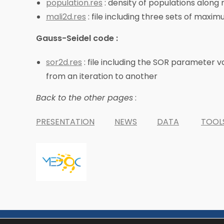
population.res
: density of populations alon
mali2d.res
: file including three sets of maxi
Gauss-Seidel code :
sor2d.res
: file including the SOR parameter v
from an iteration to another
Back to the other pages
:
PRESENTATION
NEWS
DATA
TOOL