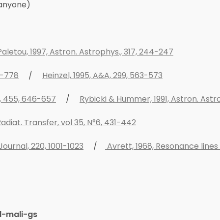
 anyone)
aletou, 1997, Astron. Astrophys., 317, 244-247
1-778
/
Heinzel, 1995, A&A, 299, 563-573
al, 455, 646-657
/
Rybicki & Hummer, 1991, Astron. Astro
adiat. Transfer, vol 35, N°6, 431-442
Journal, 220, 1001-1023
/
Avrett, 1968, Resonance lines
d-mali-gs