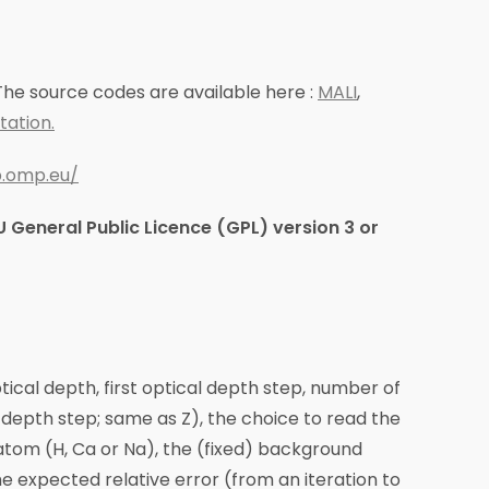
he source codes are available here :
MALI
,
ation.
ap.omp.eu/
 General Public Licence (GPL) version 3 or
ptical depth, first optical depth step, number of
l depth step; same as Z), the choice to read the
atom (H, Ca or Na), the (fixed) background
e expected relative error (from an iteration to